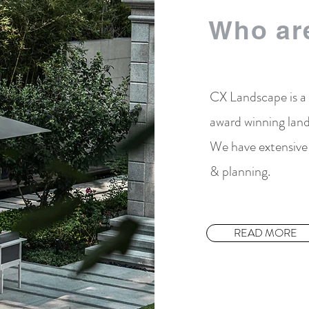
Who ar
CX Landscape is a
award winning land
We have extensive 
& planning.
READ MORE