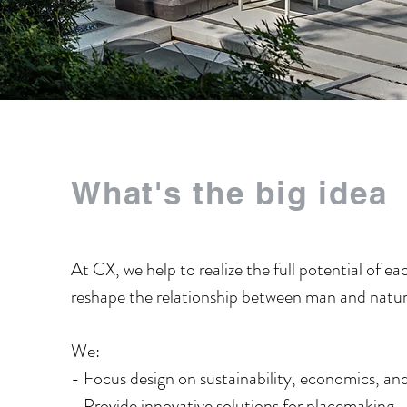
What's the big idea
At CX, we help to realize the full potential of ea
reshape the relationship between man and nature
We:
- Focus design on sustainability, economics, a
​- Provide innovative solutions for placemaking