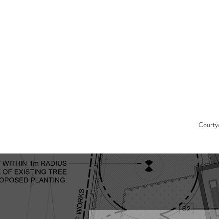
Courty