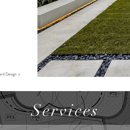
ard Design >
Services