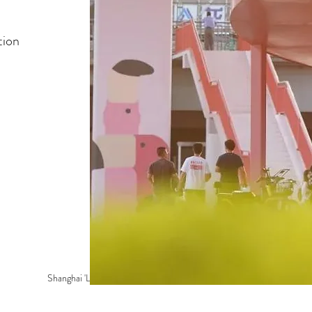
tion
Shanghai 'Lowline' Park >