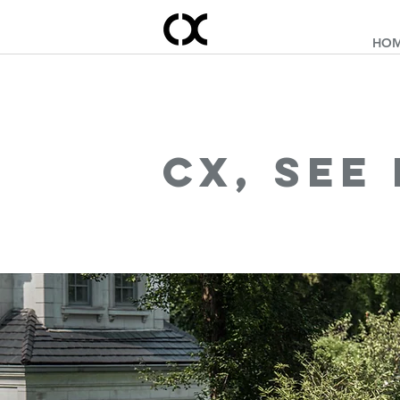
HO
cx, see