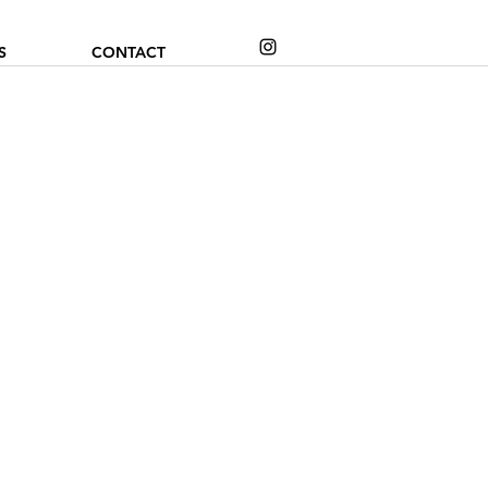
S
CONTACT