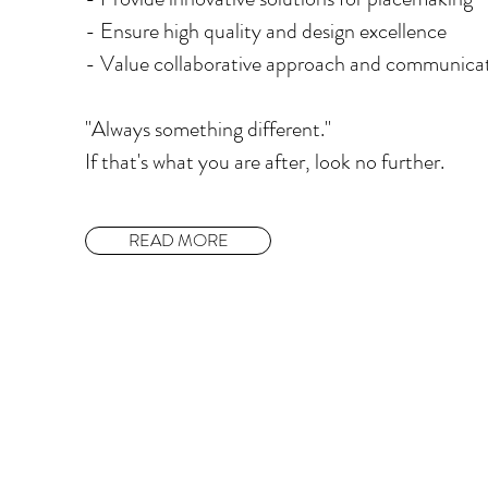
​- Ensure high quality and design excellence
​- Value collaborative approach and communica
"Always something different."
If that's what you are after, look no further.
READ MORE