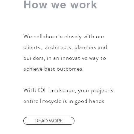
How we work
We collaborate closely with our
clients, architects, planners and
builders, in an innovative way to
achieve best outcomes.
With CX Landscape, your project's
entire lifecycle is in good hands.
READ MORE