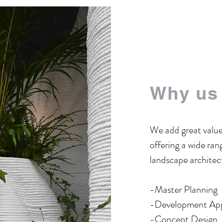
Why us
We add great value
offering a wide rang
landscape architect
-Master Planning
​-Development Ap
​-Concept Design