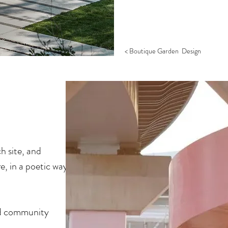
< Boutique Garden Design
ch site, and
, in a poetic way.
nd community