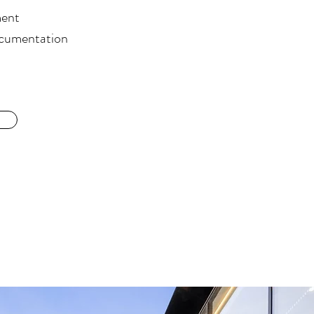
ment
ocumentation