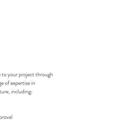
 to your project through
e of expertise in
ure, including:
proval