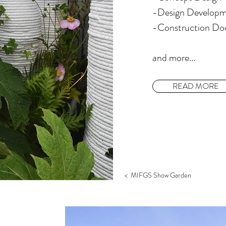
-Design Develop
​-Construction D
​and more...
READ MORE
< MIFGS Show Garden