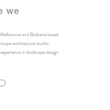
e we
 Melbourne and Brisbane based
scape architecture studio.
experience in landscape design