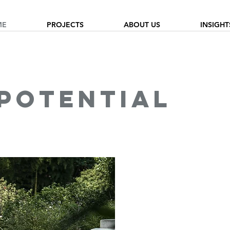
ME
PROJECTS
ABOUT US
INSIGHT
 potential