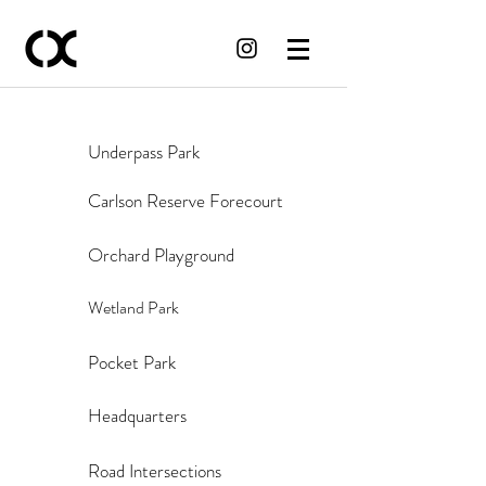
Underpass Park
Carlson Reserve Forecourt
Orchard Playground
Wetland Park
Pocket Park
Headquarters
Road Intersections