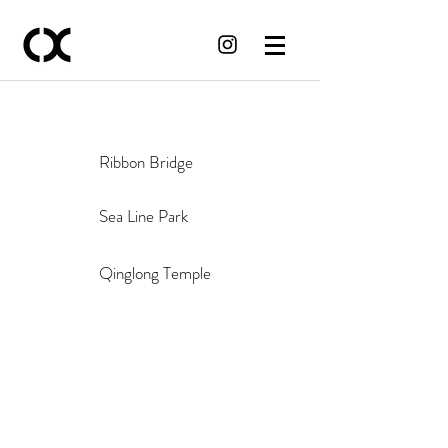
Ribbon Bridge
Sea Line Park
Qinglong Temple